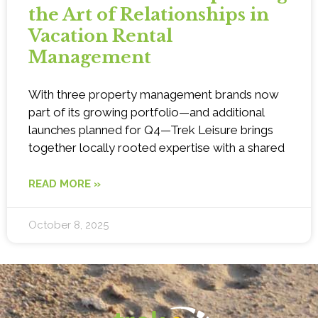
the Art of Relationships in
Vacation Rental
Management
With three property management brands now
part of its growing portfolio—and additional
launches planned for Q4—Trek Leisure brings
together locally rooted expertise with a shared
READ MORE »
October 8, 2025