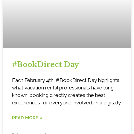
#BookDirect Day
Each February 4th, #BookDirect Day highlights
what vacation rental professionals have long
known: booking directly creates the best
experiences for everyone involved. In a digitally
READ MORE »