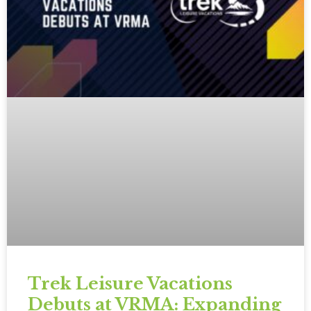
Trek Leisure Vacations
Debuts at VRMA: Expanding