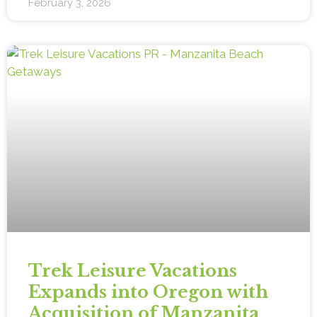
February 3, 2026
Trek Leisure Vacations
Expands into Oregon with
Acquisition of Manzanita