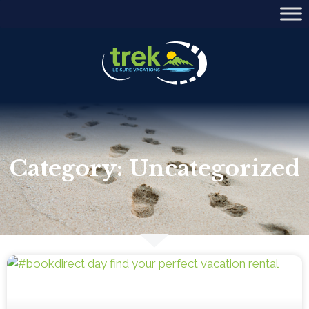
Category: Uncategorized