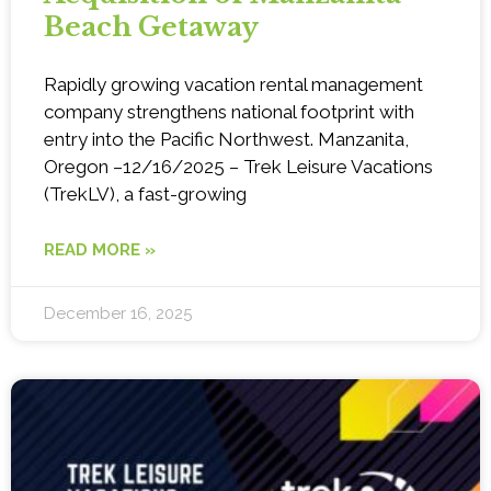
Beach Getaway
Rapidly growing vacation rental management
company strengthens national footprint with
entry into the Pacific Northwest. Manzanita,
Oregon –12/16/2025 – Trek Leisure Vacations
(TrekLV), a fast-growing
READ MORE »
December 16, 2025