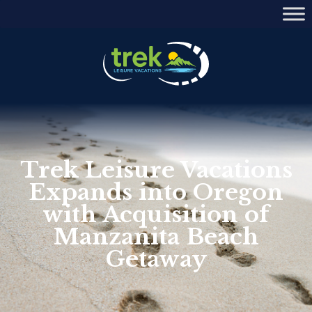
Trek Leisure Vacations
Expands into Oregon
with Acquisition of
Manzanita Beach
Getaway