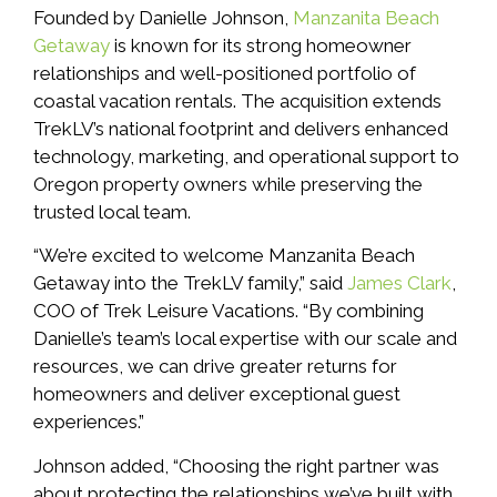
Founded by Danielle Johnson,
Manzanita Beach
Getaway
is known for its strong homeowner
relationships and well-positioned portfolio of
coastal vacation rentals. The acquisition extends
TrekLV’s national footprint and delivers enhanced
technology, marketing, and operational support to
Oregon property owners while preserving the
trusted local team.
“We’re excited to welcome Manzanita Beach
Getaway into the TrekLV family,” said
James Clark
,
COO of Trek Leisure Vacations. “By combining
Danielle’s team’s local expertise with our scale and
resources, we can drive greater returns for
homeowners and deliver exceptional guest
experiences.”
Johnson added, “Choosing the right partner was
about protecting the relationships we’ve built with