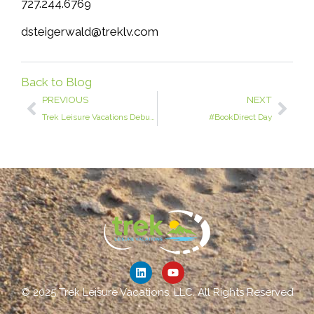
727.244.6769
dsteigerwald@treklv.com
Back to Blog
PREVIOUS
NEXT
Trek Leisure Vacations Debuts at VRMA: Expanding the Art of Relationships in Vacation Rental Management
#BookDirect Day
© 2025 Trek Leisure Vacations, LLC. All Rights Reserved