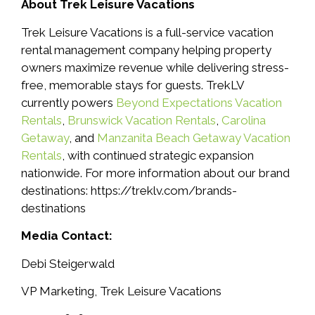
About Trek Leisure Vacations
Trek Leisure Vacations is a full-service vacation
rental management company helping property
owners maximize revenue while delivering stress-
free, memorable stays for guests. TrekLV
currently powers
Beyond Expectations Vacation
Rentals
,
Brunswick Vacation Rentals
,
Carolina
Getaway
, and
Manzanita Beach Getaway Vacation
Rentals
, with continued strategic expansion
nationwide. For more information about our brand
destinations: https://treklv.com/brands-
destinations
Media Contact:
Debi Steigerwald
VP Marketing, Trek Leisure Vacations