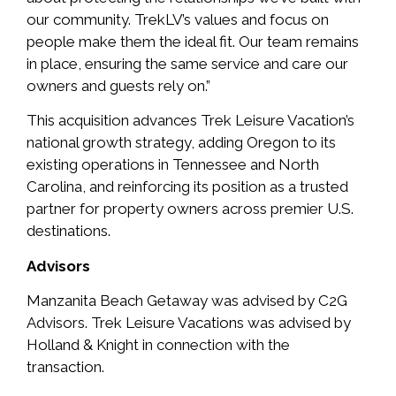
our community. TrekLV’s values and focus on
people make them the ideal fit. Our team remains
in place, ensuring the same service and care our
owners and guests rely on.”
This acquisition advances Trek Leisure Vacation’s
national growth strategy, adding Oregon to its
existing operations in Tennessee and North
Carolina, and reinforcing its position as a trusted
partner for property owners across premier U.S.
destinations.
Advisors
Manzanita Beach Getaway was advised by C2G
Advisors. Trek Leisure Vacations was advised by
Holland & Knight in connection with the
transaction.