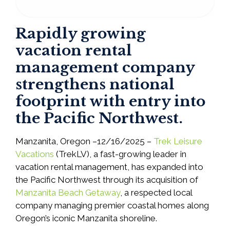
Rapidly growing
vacation rental
management company
strengthens national
footprint with entry into
the Pacific Northwest.
Manzanita, Oregon –12/16/2025 –
Trek Leisure
Vacations
(TrekLV), a fast-growing leader in
vacation rental management, has expanded into
the Pacific Northwest through its acquisition of
Manzanita Beach Getaway
, a respected local
company managing premier coastal homes along
Oregon’s iconic Manzanita shoreline.