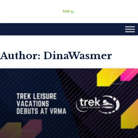
Author:
DinaWasmer