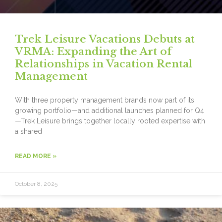
Trek Leisure Vacations Debuts at
VRMA: Expanding the Art of
Relationships in Vacation Rental
Management
With three property management brands now part of its
growing portfolio—and additional launches planned for Q4
—Trek Leisure brings together locally rooted expertise with
a shared
READ MORE »
October 8, 2025